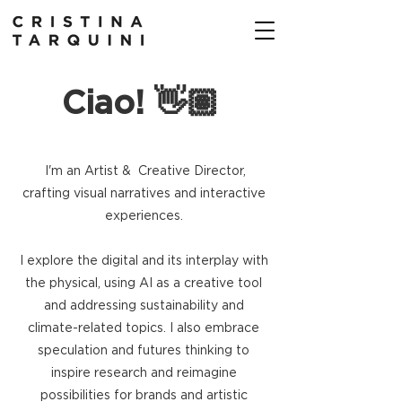
Ciao! 👋🏽
I'm an Artist & Creative Director,
crafting visual narratives and
interactive
experiences.
I explore the digital and its interplay with
the physical, using AI as a creative tool
and addressing sustainability and
climate-related topics. I also embrace
speculation and futures thinking to
inspire research and reimagine
possibilities for brands and artistic