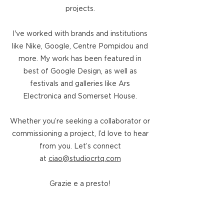
projects.
I've worked with brands and institutions
like Nike, Google, Centre Pompidou and
more.
​
My work has been featured in
best of Google Design, as well as
festivals and galleries like
Ars
Electronica and Somerset House.
Whether you’re seeking a collaborator or
commissioning a project, I’d love to hear
from you. Let’s connect
at
ciao@studiocrtq.com
Grazie e a presto!