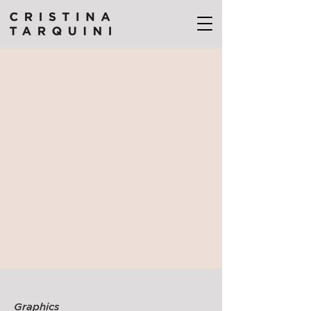
Graphics