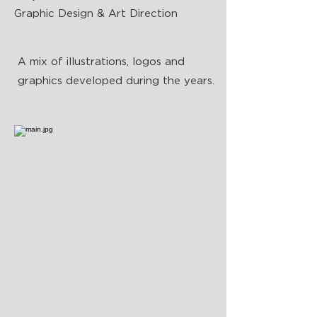
Graphic Design & Art Direction
A mix of illustrations, logos and
graphics developed during the years.