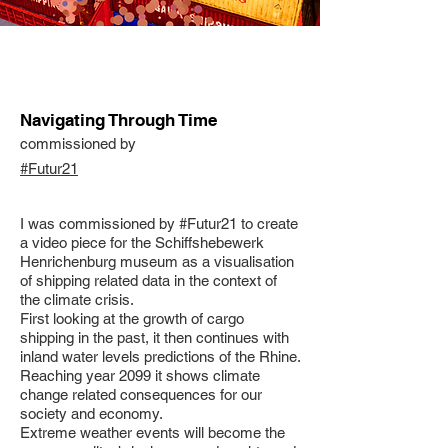
Navigating Through Time
commissioned by
#Futur21
I was commissioned by #Futur21 to create
a video piece for the Schiffshebewerk
Henrichenburg museum as a visualisation
of shipping related data in the context of
the climate crisis.
First looking at the growth of cargo
shipping in the past, it then continues with
inland water levels predictions of the Rhine.
Reaching year 2099 it shows climate
change related consequences for our
society and economy.
Extreme weather events will become the