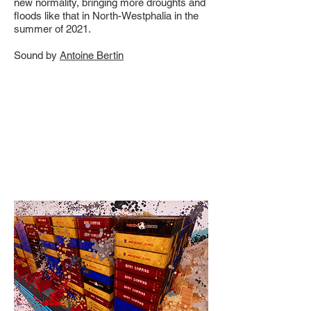
new normality, bringing more droughts and
floods like that in North-Westphalia in the
summer of 2021.
Sound by
Antoine Bertin